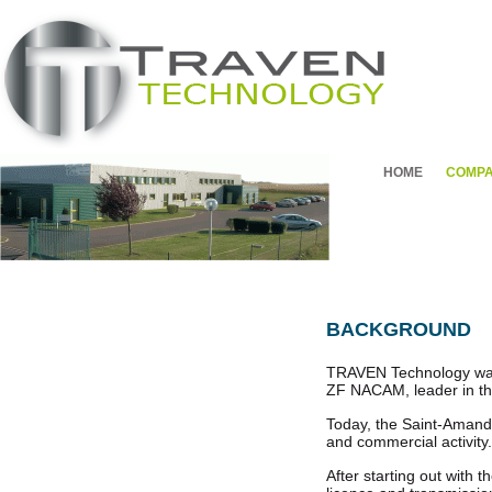
HOME
COMP
BACKGROUND
TRAVEN Technology was cr
ZF NACAM, leader in th
Today, the Saint-Amand-
and commercial activity.
After starting out with 