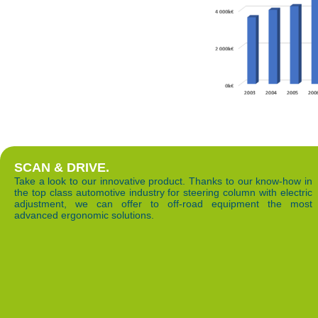
SCAN & DRIVE.
Take a look to our innovative product. Thanks to our know-how in
the top class automotive industry for steering column with electric
adjustment, we can offer to off-road equipment the most
advanced ergonomic solutions.