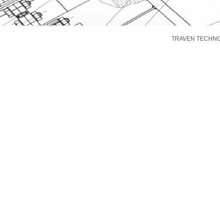
TRAVEN TECHNOLO