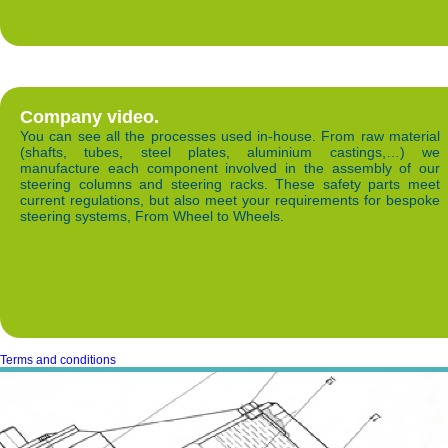
Company video.
You can see all the processes used in-house. From raw material
(shafts, tubes, steel plates, aluminium castings,…) we
manufacture each component involved in the assembly of our
steering columns and steering racks. These safety parts meet
current regulations, but also meet your requirements for bespoke
steering systems, From Wheel to Wheels.
Terms and conditions