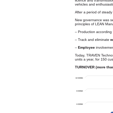
licence and transmissio
vehicles and enthusiasti
After a period of stead
New governance was set 
principles of LEAN Ma
– Production according
– Track and eliminate
w
–
Employee
involveme
Today, TRAVEN Technolog
units a year, for 150 c
TURNOVER (more than